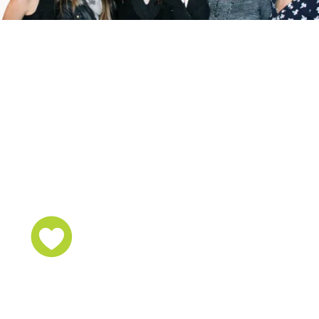
Step out today not
seeking to be in the
spotlight,
but seeking for a
SPOT
TO LIGHT.