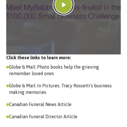
Click these links to learn more:
Globe & Mail: Photo books help the grieving
remember loved ones
Globe & Mail: In Pictures: Tracy Rossetti's business
making memories
Canadian Funeral News Article
Canadian Funeral Director Article