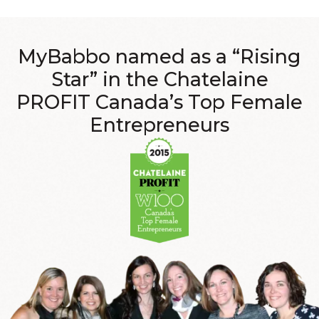
MyBabbo named as a
“Rising
Star”
in the Chatelaine
PROFIT Canada’s Top Female
Entrepreneurs