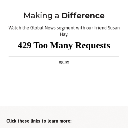
Making a
Difference
Watch the Global News segment with our friend Susan
Hay.
Click these links to learn more: