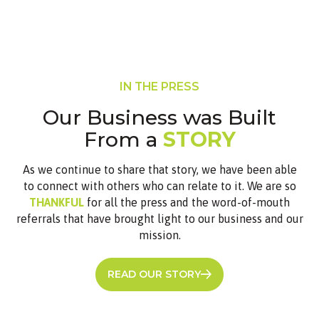
IN THE PRESS
Our Business was Built
From a
STORY
As we continue to share that story, we have been able
to connect with others who can relate to it. We are so
THANKFUL
for all the press and the word-of-mouth
referrals that have brought light to our business and our
mission.
READ OUR STORY