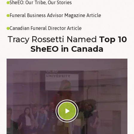
SheEO: Our Tribe, Our Stories
Funeral Business Advisor Magazine Article
Canadian Funeral Director Article
Tracy Rossetti Named
Top 10
SheEO in Canada