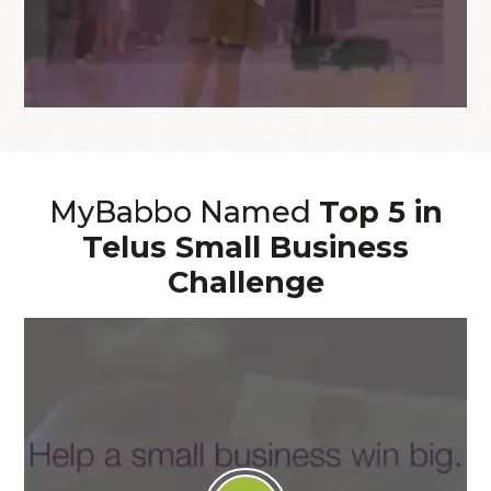
MyBabbo Named
Top 5 in
Telus Small Business
Challenge